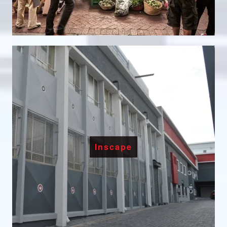
Inscape