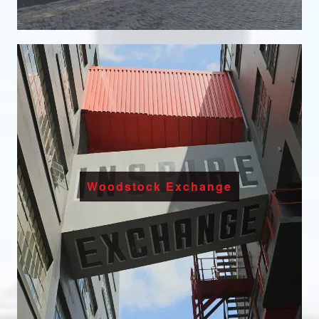
Woodstock Exchange