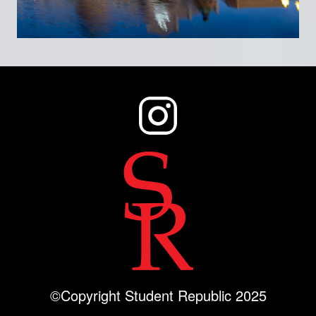
©Copyright Student Republic 2025