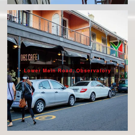
Lower Main Road, Observatory