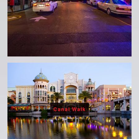
Canal Walk