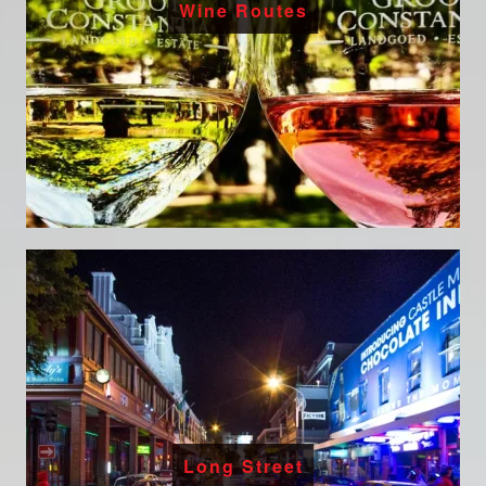
Wine Routes
Long Street