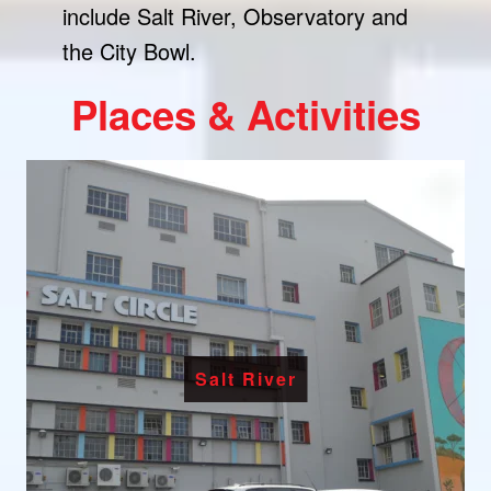
include Salt River, Observatory and
the City Bowl.
Places & Activities
Salt River