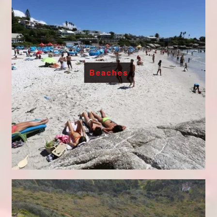
Beaches