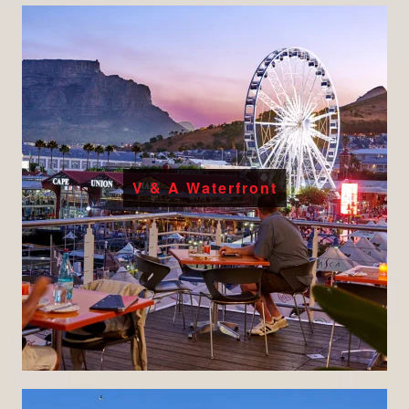
V & A Waterfront