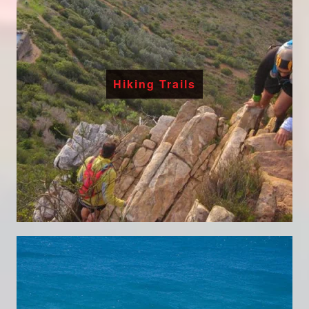
Hiking Trails