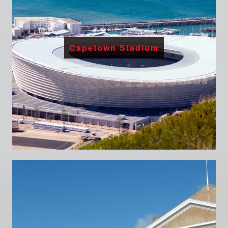
Capetown Stadium