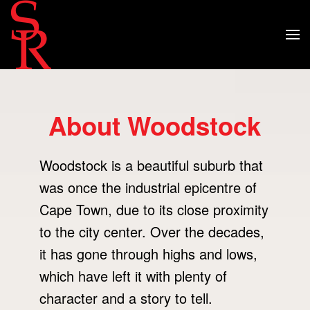
About Woodstock
Woodstock is a beautiful suburb that
was once the industrial epicentre of
Cape Town, due to its close proximity
to the city center. Over the decades,
it has gone through highs and lows,
which have left it with plenty of
character and a story to tell.