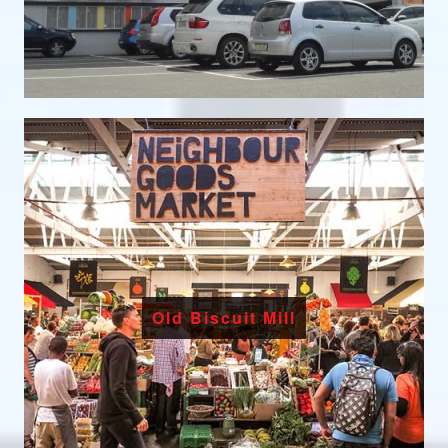
Old Biscuit Mill