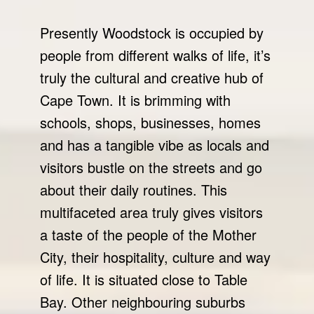
Presently Woodstock is occupied by
people from different walks of life, it’s
truly the cultural and creative hub of
Cape Town. It is brimming with
schools, shops, businesses, homes
and has a tangible vibe as locals and
visitors bustle on the streets and go
about their daily routines. This
multifaceted area truly gives visitors
a taste of the people of the Mother
City, their hospitality, culture and way
of life. It is situated close to Table
Bay. Other neighbouring suburbs