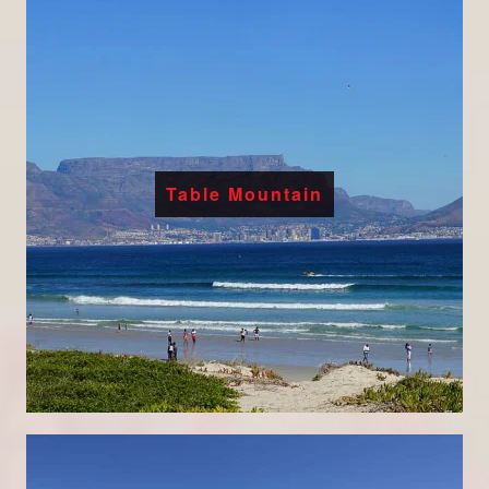
Table Mountain