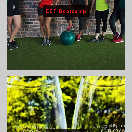
EEF Bootcamp