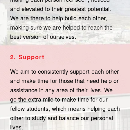
and elevated to their greatest potential.
We are there to help build each other,
making sure we are helped to reach the
best version of ourselves.
2. Support
We aim to consistently support each other
and make time for those that need help or
assistance in any area of their lives. We
go the extra mile to make time for our
fellow students, which means helping each
other to study and balance our personal
lives.