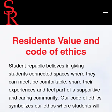
Residents Value and
code of ethics
Student republic believes in giving
students connected spaces where they
can meet, be comfortable, share their
experiences and feel part of a supportive
and caring community. Our code of ethics
symbolizes our ethos where students will