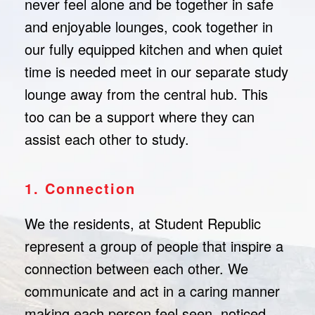
never feel alone and be together in safe
and enjoyable lounges, cook together in
our fully equipped kitchen and when quiet
time is needed meet in our separate study
lounge away from the central hub. This
too can be a support where they can
assist each other to study.
1. Connection
We the residents, at Student Republic
represent a group of people that inspire a
connection between each other. We
communicate and act in a caring manner
making each person feel seen, noticed