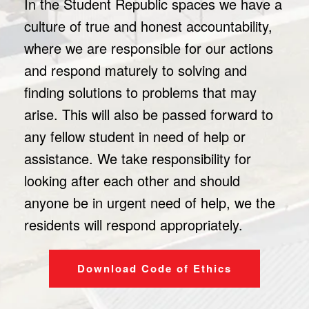
In the Student Republic spaces we have a
culture of true and honest accountability,
where we are responsible for our actions
and respond maturely to solving and
finding solutions to problems that may
arise. This will also be passed forward to
any fellow student in need of help or
assistance. We take responsibility for
looking after each other and should
anyone be in urgent need of help, we the
residents will respond appropriately.
Download Code of Ethics