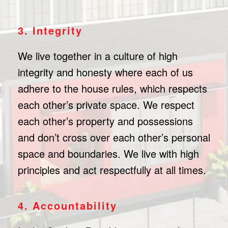
3. Integrity
We live together in a culture of high
integrity and honesty where each of us
adhere to the house rules, which respects
each other’s private space. We respect
each other’s property and possessions
and don’t cross over each other’s personal
space and boundaries. We live with high
principles and act respectfully at all times.
4. Accountability